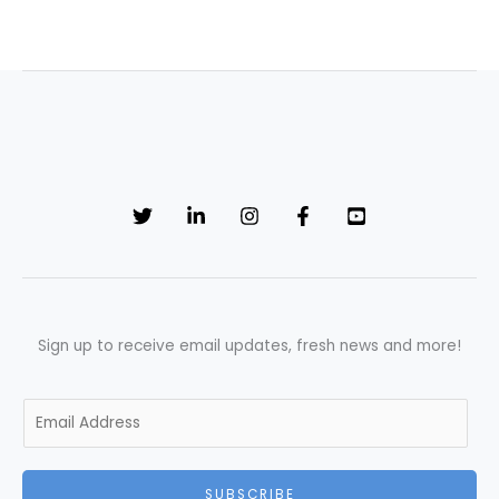
Sign up to receive email updates, fresh news and more!
E
m
a
i
SUBSCRIBE