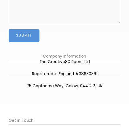
s
*
o
s
m
a
e
g
e
*
SUBMIT
Company Information
The Creative80 Room Ltd
Registered in England #38630361
75 Copthorne Way, Calow, S44 2LZ, UK
Get in Touch