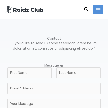
Ir
para
Pesquisar
o
conteúdo
Contact
If you’d like to send us some feedback, lorem ipsum
dolor sit amet, consectetur adipisicing eli sed do.*
Message us
N
a
m
N
S
E
e
o
o
m
*
m
b
a
e
r
M
i
e
e
l
n