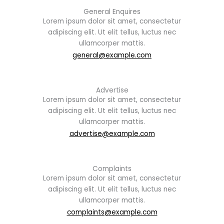
General Enquires
Lorem ipsum dolor sit amet, consectetur
adipiscing elit. Ut elit tellus, luctus nec
ullamcorper mattis.
general@example.com
Advertise
Lorem ipsum dolor sit amet, consectetur
adipiscing elit. Ut elit tellus, luctus nec
ullamcorper mattis.
advertise@example.com
Complaints
Lorem ipsum dolor sit amet, consectetur
adipiscing elit. Ut elit tellus, luctus nec
ullamcorper mattis.
complaints@example.com